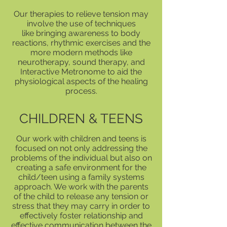
Our therapies to relieve tension may
involve the use of techniques
like bringing awareness to body
reactions, rhythmic exercises and the
more modern methods like
neurotherapy, sound therapy, and
Interactive Metronome to aid the
physiological aspects of the healing
process.
CHILDREN & TEENS
Our work with children and teens is
focused on not only addressing the
problems of the individual but also on
creating a safe environment for the
child/teen using a family systems
approach. We work with the parents
of the child to release any tension or
stress that they may carry in order to
effectively foster relationship and
effective communication between the