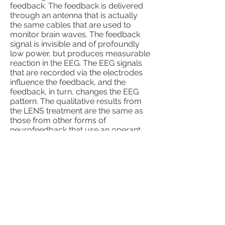
feedback. The feedback is delivered
through an antenna that is actually
the same cables that are used to
monitor brain waves. The feedback
signal is invisible and of profoundly
low power, but produces measurable
reaction in the EEG. The EEG signals
that are recorded via the electrodes
influence the feedback, and the
feedback, in turn, changes the EEG
pattern. The qualitative results from
the LENS treatment are the same as
those from other forms of
neurofeedback that use an operant
conditioning approach; yet, the LENS
accomplishes symptom reductions in
approximately one quarter the time,
with the same durability of treatment
effects.
(DLS) Dynamic