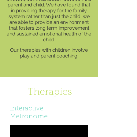
parent and child. We have found that
in providing therapy for the family
system rather than just the child, we
are able to provide an environment
that fosters long term improvement
and sustained emotional health of the
child.
Our therapies with children involve
play and parent coaching.
Therapies
Interactive
Metronome