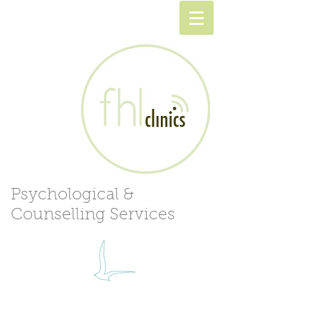
Psychological &
Counselling Services