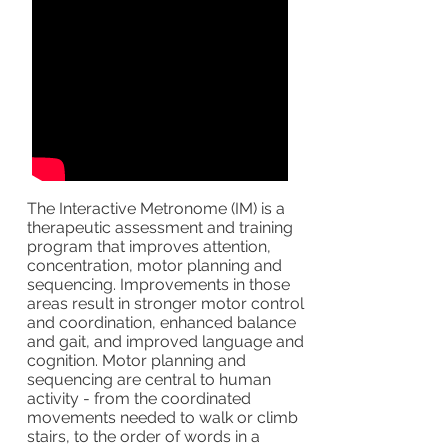
The Interactive Metronome (IM) is a
therapeutic assessment and training
program that improves attention,
concentration, motor planning and
sequencing. Improvements in those
areas result in stronger motor control
and coordination, enhanced balance
and gait, and improved language and
cognition. Motor planning and
sequencing are central to human
activity - from the coordinated
movements needed to walk or climb
stairs, to the order of words in a