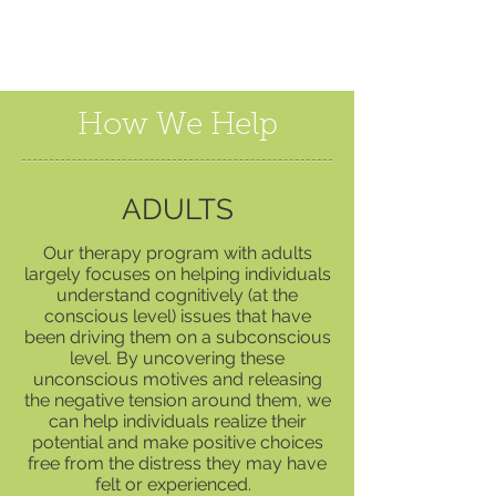
How We Help
ADULTS
Our therapy program with adults
largely focuses on helping individuals
understand cognitively (at the
conscious level) issues that have
been driving them on a subconscious
level. By uncovering these
unconscious motives and releasing
the negative tension around them, we
can help individuals realize their
potential and make positive choices
free from the distress they may have
felt or experienced.