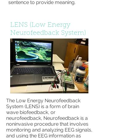
sentence to provide meaning.
LENS (Low Energy
Neurofeedback System)
The Low Energy Neurofeedback
System (LENS) is a form of brain
wave biofeedback, or
neurofeedback, Neurofeedback is a
noninvasive procedure that involves
monitoring and analyzing EEG signals,
and using the EEG information as