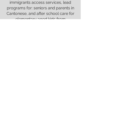
immigrants access services, lead
programs for: seniors and parents in
Cantonese, and after school care for
elementary aged kids from
marginalized families. She completed
her practicum at South Vancouver
Neighborhood House, and BC Male
Survivors of Sexual Abuse, Deanna
graduated with a Masters in
Counselling from City University of
Seattle, and from UBC with a Double
Major in Psychology and English
Literature.
Deanna is especially experienced with
depression, anxiety, somatic
symptoms, social adjustment issues,
and communication barriers within
families. She strives to demonstrate
the love of God through those she