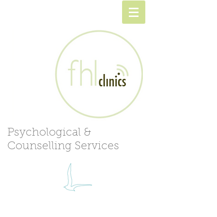
Psychological &
Counselling Services