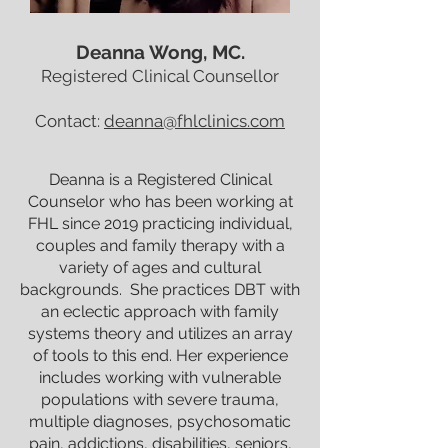
Deanna Wong, MC.
Registered Clinical Counsellor
Contact:
deanna@fhlclinics.com
Deanna is a Registered Clinical
Counselor who has been working at
FHL since 2019 practicing individual,
couples and family therapy with a
variety of ages and cultural
backgrounds. She practices DBT with
an eclectic approach with family
systems theory and utilizes an array
of tools to this end. Her experience
includes working with vulnerable
populations with severe trauma,
multiple diagnoses, psychosomatic
pain, addictions, disabilities, seniors,