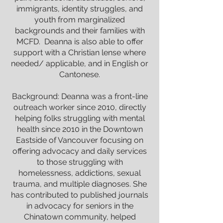
immigrants, identity struggles, and
youth from marginalized
backgrounds and their families with
MCFD. Deanna is also able to offer
support with a Christian lense where
needed/ applicable, and in English or
Cantonese.
Background: Deanna was a front-line
outreach worker since 2010, directly
helping folks struggling with mental
health since 2010 in the Downtown
Eastside of Vancouver focusing on
offering advocacy and daily services
to those struggling with
homelessness, addictions, sexual
trauma, and multiple diagnoses. She
has contributed to published journals
in advocacy for seniors in the
Chinatown community, helped