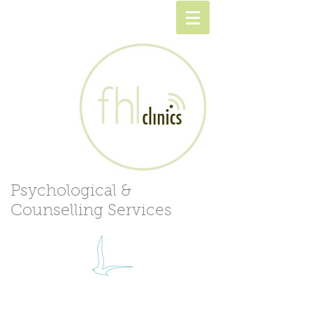
Psychological &
Counselling Services