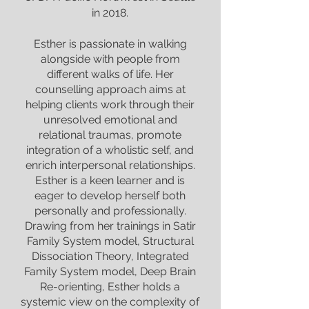
in 2018.
Esther is passionate in walking
alongside with people from
different walks of life. Her
counselling approach aims at
helping clients work through their
unresolved emotional and
relational traumas, promote
integration of a wholistic self, and
enrich interpersonal relationships.
Esther is a keen learner and is
eager to develop herself both
personally and professionally.
Drawing from her trainings in Satir
Family System model, Structural
Dissociation Theory, Integrated
Family System model, Deep Brain
Re-orienting, Esther holds a
systemic view on the complexity of