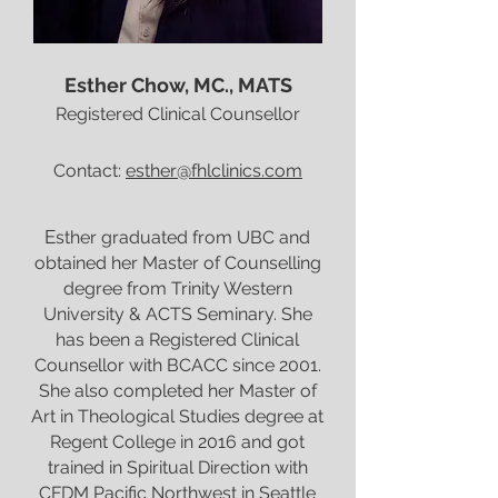
Esther Chow, MC., MATS
Registered Clinical Counsellor
Contact:
esther@fhlclinics.com
E
sther graduated from UBC and
obtained her Master of Counselling
degree from Trinity Western
University & ACTS Seminary. She
has been a Registered Clinical
Counsellor with BCACC since 2001.
She also completed her Master of
Art in Theological Studies degree at
Regent College in 2016 and got
trained in Spiritual Direction with
CFDM Pacific Northwest in Seattle