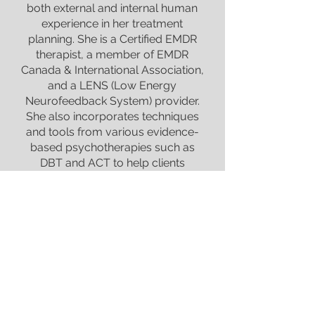
both external and internal human
experience in her treatment
planning. She is a Certified EMDR
therapist, a member of EMDR
Canada & International Association,
and a LENS (Low Energy
Neurofeedback System) provider.
She also incorporates techniques
and tools from various evidence-
based psychotherapies such as
DBT and ACT to help clients
manage their daily struggles. After
20 years of continuous
professional training and
counselling practice, Esther is now
focusing on working with individual
adults (Age 19+) struggling with
depression, anxiety, grief, OCD,
PTSD, and various mental health
issues with a trauma-informed