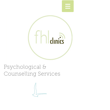
Psychological &
Counselling Services