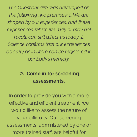
The Questionnaire was developed on
the following two premises: 1. We are
shaped by our experiences, and these
experiences, which we may or may not
recall, can still affect us today. 2.
Science confirms that our experiences
as early as in utero can be registered in
our body’s memory.
2. Come in for screening
assessments.
In order to provide you with a more
effective and efficient treatment, we
would like to assess the nature of
your difficulty. Our screening
assessments, administered by one or
more trained staff, are helpful for