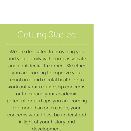
Getting Started
We are dedicated to providing you
and your family with compassionate
and confidential treatment. Whether
you are coming to improve your
emotional and mental health, or to
work out your relationship concerns,
or to expand your academic
potential, or perhaps you are coming
for more than one reason, your
concerns would best be understood
in light of your history and
development.