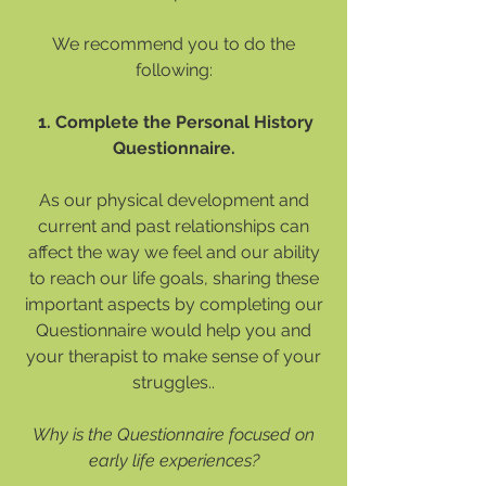
We recommend you to do the
following:
1. Complete the Personal History
Questionnaire.
As our physical development and
current and past relationships can
affect the way we feel and our ability
to reach our life goals, sharing these
important aspects by completing our
Questionnaire would help you and
your therapist to make sense of your
struggles..
Why is the Questionnaire focused on
early life experiences?