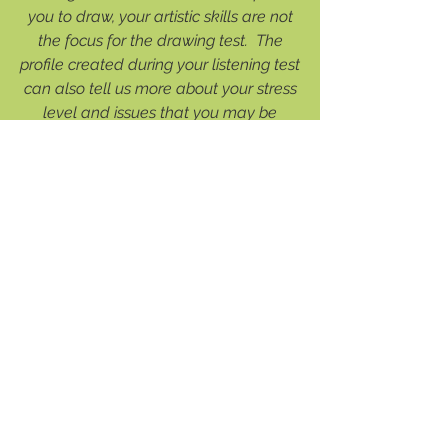
you to draw, your artistic skills are not
the focus for the drawing test. The
profile created during your listening test
can also tell us more about your stress
level and issues that you may be
holding on to. The results of your
assessments and completed
Questionnaire will bring about a more
valuable consultation.
3. Consult with Dr. Young or one of
our Registered Clinical Counsellors
This consultation, usually 1.5 to 2.0
hours, is a time for Dr. Young or one of
our counsellors to go over your
history and your assessment findings.
From your history, we may be able to