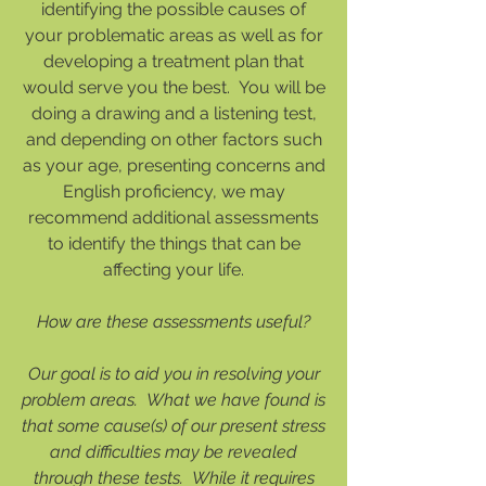
identifying the possible causes of
your problematic areas as well as for
developing a treatment plan that
would serve you the best. You will be
doing a drawing and a listening test,
and depending on other factors such
as your age, presenting concerns and
English proficiency, we may
recommend additional assessments
to identify the things that can be
affecting your life.
How are these assessments useful?
Our goal is to aid you in resolving your
problem areas. What we have found is
that some cause(s) of our present stress
and difficulties may be revealed
through these tests. While it requires