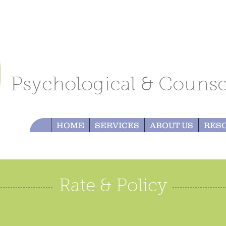
Psychological & Counsel
HOME
SERVICES
ABOUT US
RES
Rate & Policy