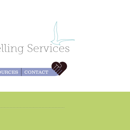
ling Services
OURCES
CONTACT