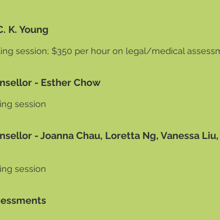
ck C. K. Young
ing session; $350
per hour on legal/medical assess
unsellor - Esther Chow
ing session
nsellor - Joanna Chau, Loretta Ng, Vanessa Liu,
ing session
Assessments