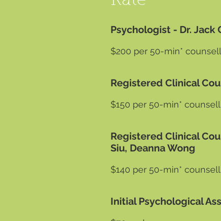
Rate
Psychologist - Dr. Ja
$200 per 50-min* counsell
Registered Clinical Co
$150 per 50-min* counsell
Registered Clinical Cou
Siu, Deanna Wong
$140 per 50-min* counsell
Initial Psychological 