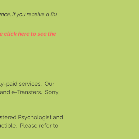
nce, if you receive a 80
e click
here
to see the
ly-paid services. Our
and e-Transfers. Sorry,
gistered Psychologist and
tible. Please refer to