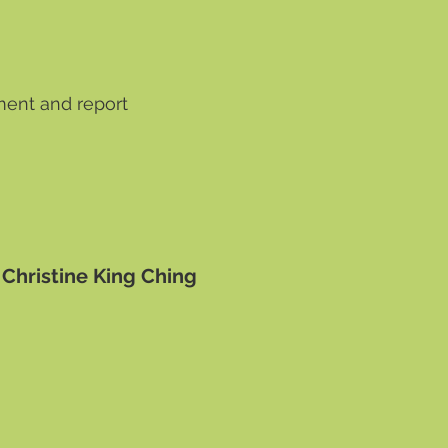
ment and report
 Christine King Ching