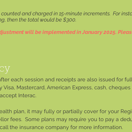
e counted and charged in 15-minute increments. For insta
ng, then the total would be $300.
adjustment will be implemented in January 2025. Pleas
cy
ter each session and receipts are also issued for ful
y Visa, Mastercard, American Express, cash, cheques 
ccept Interac.
alth plan, it may fully or partially cover for your Re
llor fees. Some plans may require you to pay a deduc
 call the insurance company for more information.