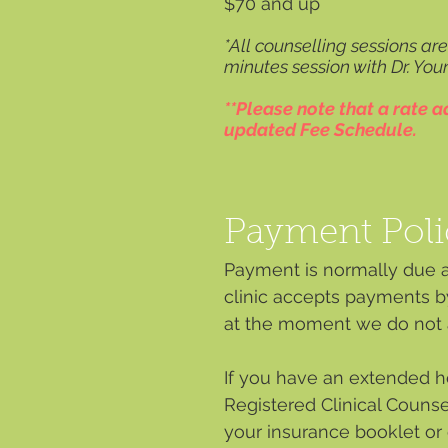
$7
0 and up
*All counselling sessions ar
minutes session with Dr. You
**Please note that a rate 
updated Fee Schedule.
Payment Poli
Payment is normally due af
clinic accepts payments b
at the moment we do not a
If you have an extended he
Registered Clinical Counse
your insurance booklet or